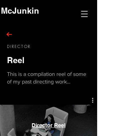
McJunkin
DIRECTOR
Reel
This is a
compilation
reel of some
of my past directing work...
Director Reel