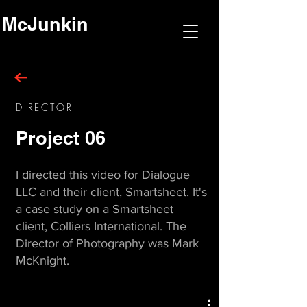
McJunkin
DIRECTOR
Project 06
I directed this video for Dialogue
LLC and their client, Smartsheet. It's
a case study on a Smartsheet
client, Colliers International. The
Director of Photography was Mark
McKnight.